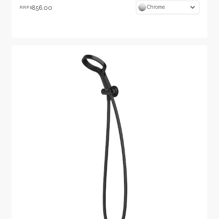
856.00
Chrome
RRP $