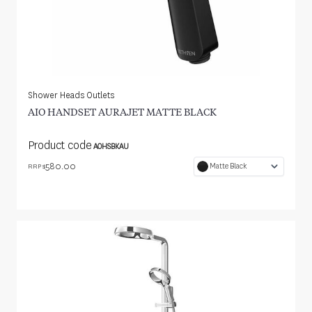
Shower Heads Outlets
AIO HANDSET AURAJET MATTE BLACK
Product code
AOHSBKAU
580.00
Matte Black
RRP $