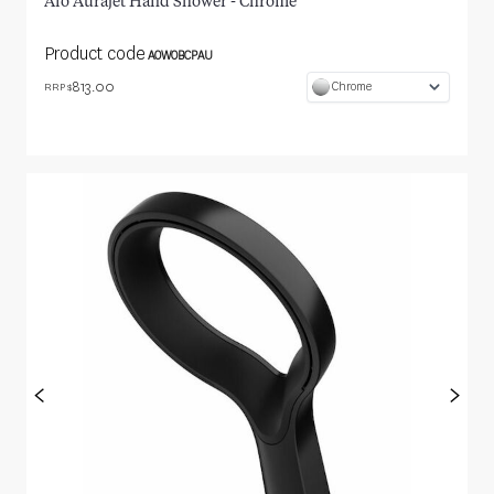
Aio Aurajet Hand Shower - Chrome
Product code
AOWOBCPAU
813.00
Chrome
RRP $
<
>