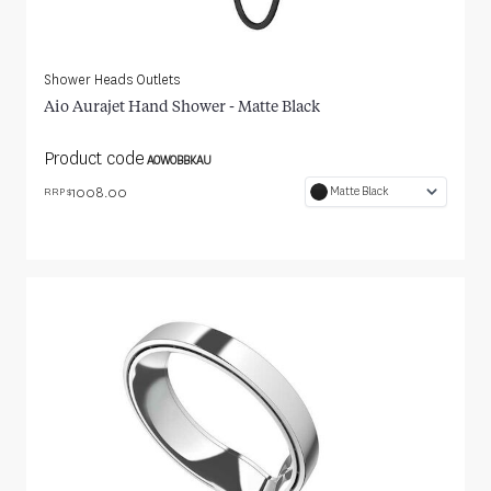
Shower Heads Outlets
Aio Aurajet Hand Shower - Matte Black
Product code
AOWOBBKAU
1008.00
Matte Black
RRP $