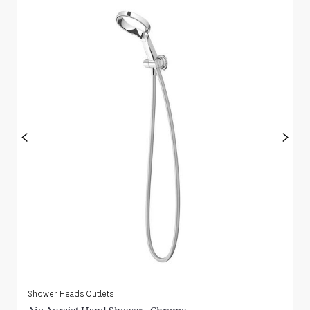
<
>
Shower Heads Outlets