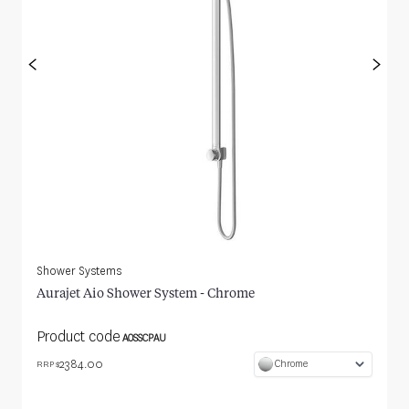
<
>
Shower Systems
Aurajet Aio Shower System - Chrome
Product code
AOSSCPAU
2384.00
Chrome
RRP $