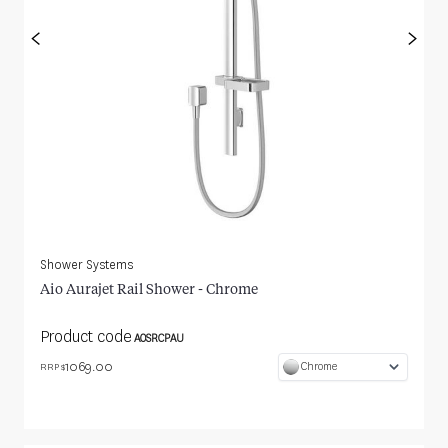
<
>
Shower Systems
Aio Aurajet Rail Shower - Chrome
Product code
AOSRCPAU
1069.00
Chrome
RRP $