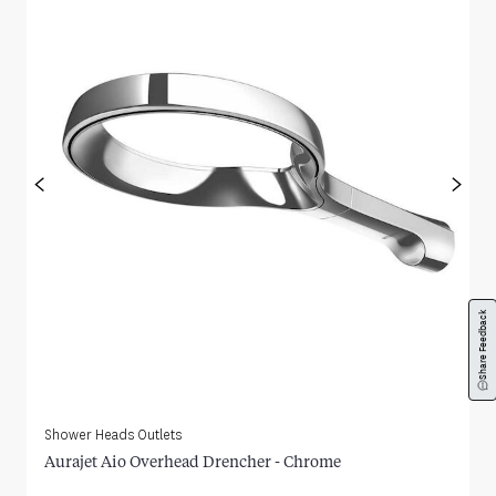
<
>
Share Feedback
Shower Heads Outlets
Aurajet Aio Overhead Drencher - Chrome