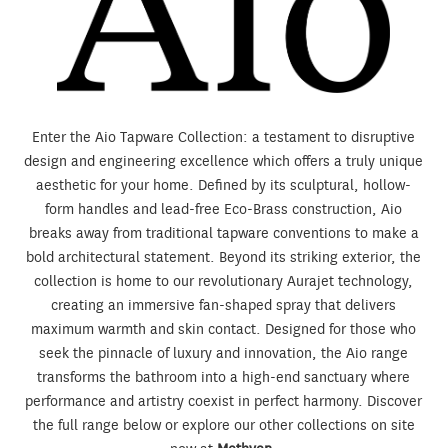
Enter the Aio Tapware Collection: a testament to disruptive
design and engineering excellence which offers a truly unique
aesthetic for your home. Defined by its sculptural, hollow-
form handles and lead-free Eco-Brass construction, Aio
breaks away from traditional tapware conventions to make a
bold architectural statement. Beyond its striking exterior, the
collection is home to our revolutionary Aurajet technology,
creating an immersive fan-shaped spray that delivers
maximum warmth and skin contact. Designed for those who
seek the pinnacle of luxury and innovation, the Aio range
transforms the bathroom into a high-end sanctuary where
performance and artistry coexist in perfect harmony. Discover
the full range below or explore our other collections on site