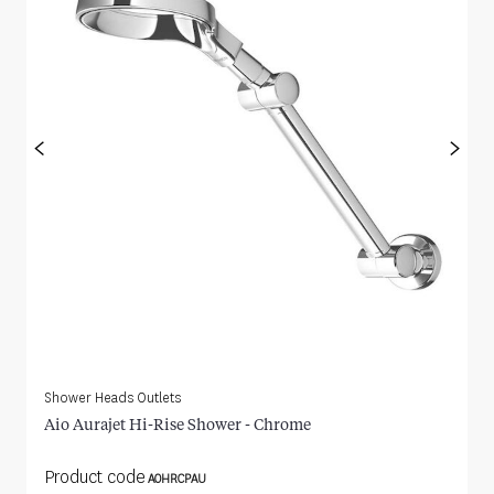
<
>
Shower Heads Outlets
Aio Aurajet Hi-Rise Shower - Chrome
Product code
AOHRCPAU