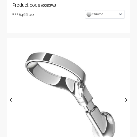
Product code
AOOSCPAU
1466.00
Chrome
RRP $
<
>