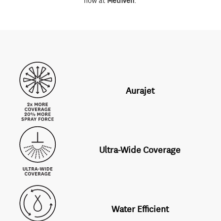
now at
Methven
.
Aurajet
Ultra-Wide Coverage
Water Efficient