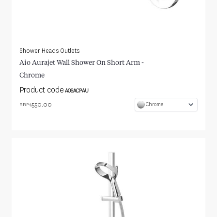
Shower Heads Outlets
Aio Aurajet Wall Shower On Short Arm -
Chrome
Product code
AOSACPAU
550.00
Chrome
RRP $