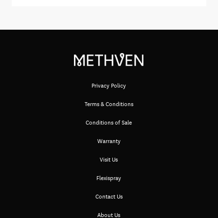
Privacy Policy
Terms & Conditions
Conditions of Sale
Warranty
Visit Us
Flexispray
Contact Us
About Us