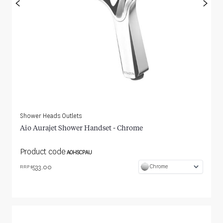
<
>
Shower Heads Outlets
Aio Aurajet Shower Handset - Chrome
Product code
AOHSCPAU
533.00
Chrome
RRP $