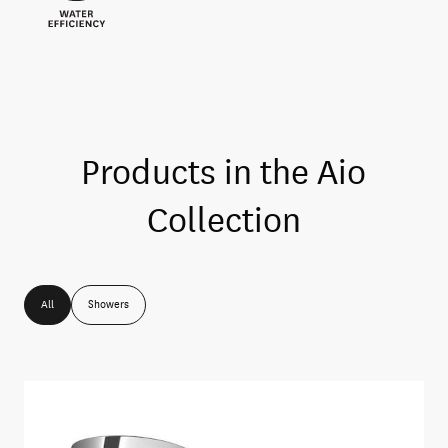
Products in the
Aio
Collection
All
Showers