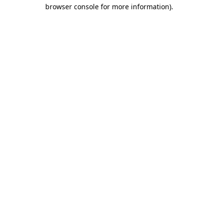
browser console for more information).