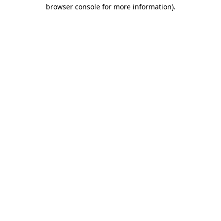
browser console for more information).