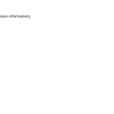
 more information).