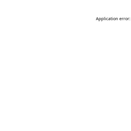
Application error: