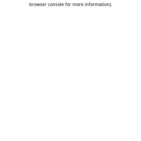
browser console for more information).