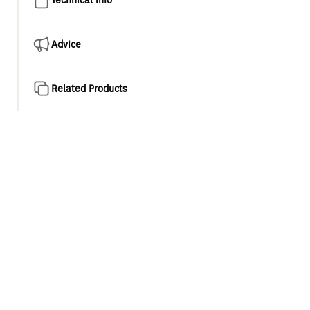
Advice
Related Products
Product overview
Large overhead shower200mm chrome plated drencher
delivers an immersive, invigorating shower
experience.\r\n Ultra wide coverage A full-bodied spray
for all-over warmth and maximum body contact.\r\n