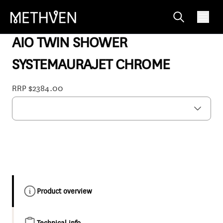
AOSSCPAU
AIO TWIN SHOWER
SYSTEMAURAJET CHROME
RRP $2384.00
Product overview
Technical info