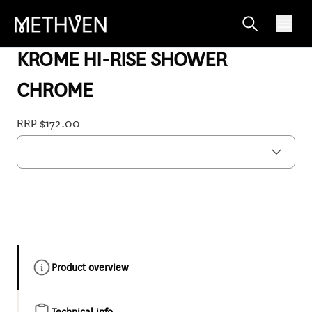
17-7257M
KROME HI-RISE SHOWER
CHROME
RRP $172.00
Product overview
Technical info