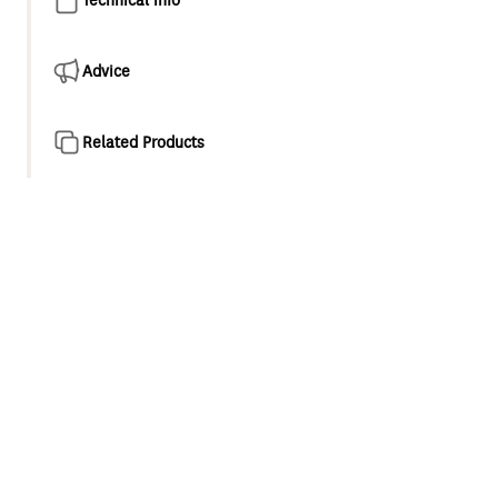
Advice
Related Products
Product overview
Integrating functionality with form, highlighted
particularly by the elegant handsets and premium
features throughout, the Krome range of showers are an
excellent choice for any bathroom.