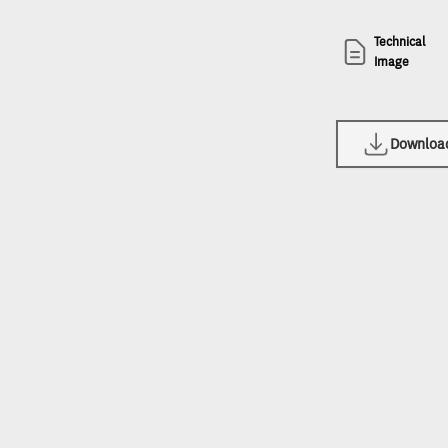
Technical
Image
Download 