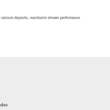
e & calcium deposits, maintainin shower performance
odes