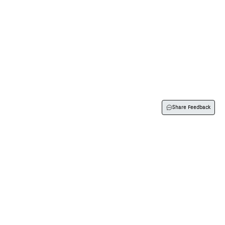
Visit Us
Flexispray
Contact Us
About Us
Share Feedback