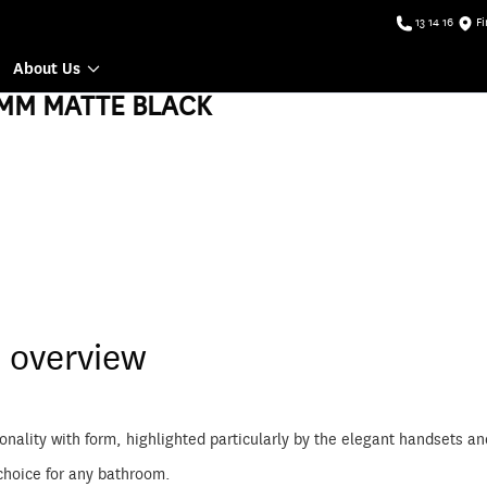
13 14 16
Fi
About Us
MM MATTE BLACK
 overview
ionality with form, highlighted particularly by the elegant handsets
choice for any bathroom.