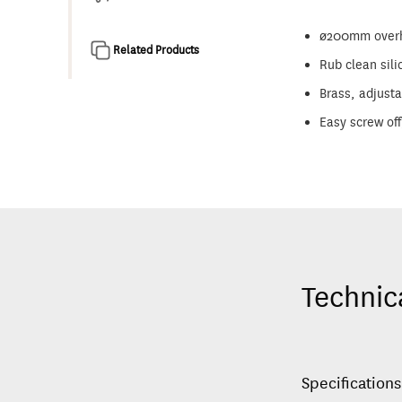
ø200mm overhe
Related Products
Rub clean sili
Brass, adjusta
Easy screw off
Technic
Specifications