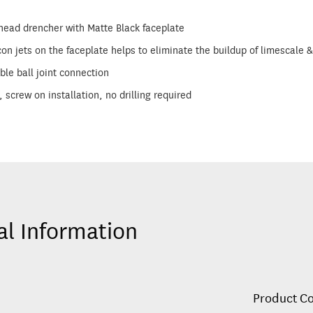
ad drencher with Matte Black faceplate
con jets on the faceplate helps to eliminate the buildup of limescal
ble ball joint connection
, screw on installation, no drilling required
al Information
Product C