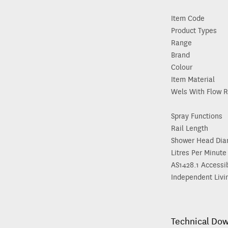
Item Code
Product Types
Range
Brand
Colour
Item Material
Wels With Flow R
Spray Functions
Rail Length
Shower Head Dia
Litres Per Minute
AS1428.1 Accessi
Independent Livi
Technical Do