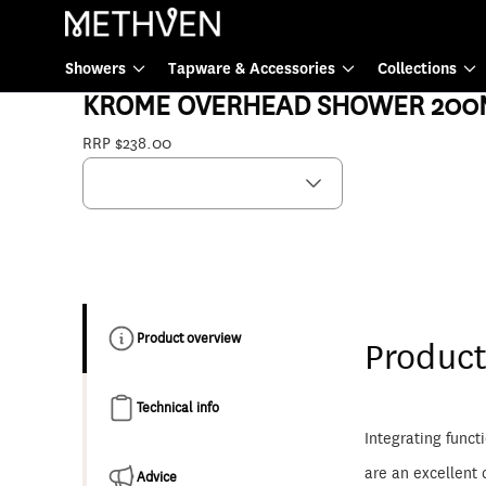
Showers
Showers
Tapware & Accessories
Collections
17-7233MBK
KROME OVERHEAD SHOWER 200
RRP $238.00
Product overview
Product
Technical info
Integrating funct
are an excellent 
Advice