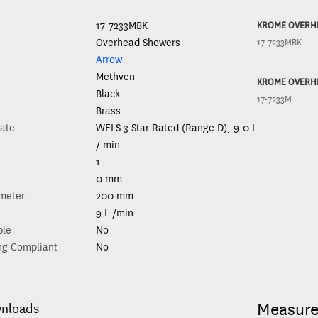
17-7233MBK
KROME OVERH
Overhead Showers
17-7233MBK
Arrow
Methven
KROME OVERH
Black
17-7233M
Brass
ate
WELS 3 Star Rated (Range D), 9.0 L
/ min
1
0 mm
meter
200 mm
9 L /min
ble
No
ng Compliant
No
Measur
wnloads