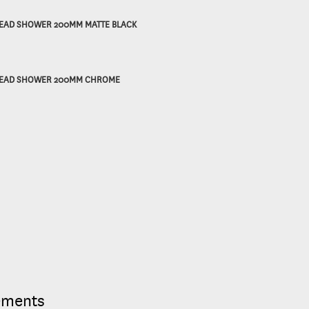
EAD SHOWER 200MM MATTE BLACK
EAD SHOWER 200MM CHROME
ements