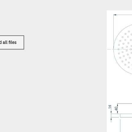
all files