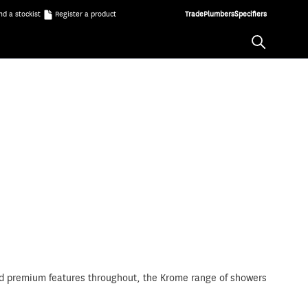
nd a stockist
Register a product
Trade
Plumbers
Specifiers
 and premium features throughout, the Krome range of showers