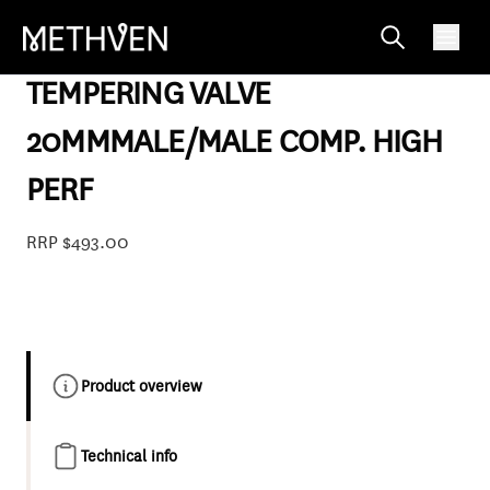
TTV20CHP
TEMPERING VALVE
20MMMALE/MALE COMP. HIGH
PERF
RRP $493.00
Product overview
Technical info