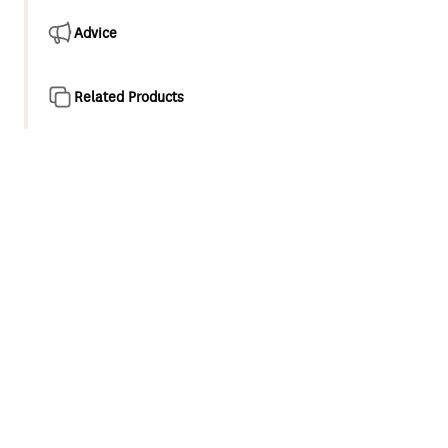
Advice
Related Products
Product overview
High Performance Tempering valve designed for solar
applications and instantaneous heaters to deliver safe,
consistent water temperature to the home to prevent
injury.