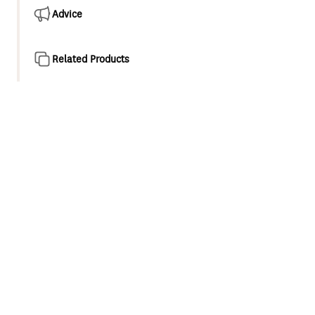
Advice
Related Products
Product overview
Our new Wairere showering collection offers simple and
stylish elegance. Featuring Airstream® technology that
aerates each water droplet to increase its volume, thus
creating a refreshing shower experience.
5 function handset