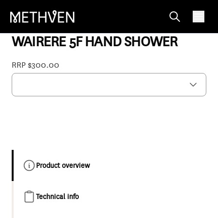
WIWOBCP
WAIRERE 5F HAND SHOWER
RRP $300.00
Product overview
Technical info