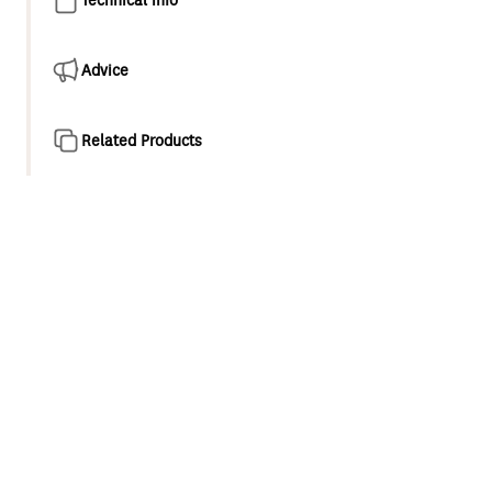
Advice
Related Products
Product overview
Our new Wairere showering collection offers simple and
stylish elegance. Featuring Airstream® technology that
aerates each water droplet to increase its volume, thus
creating a refreshing shower experience.