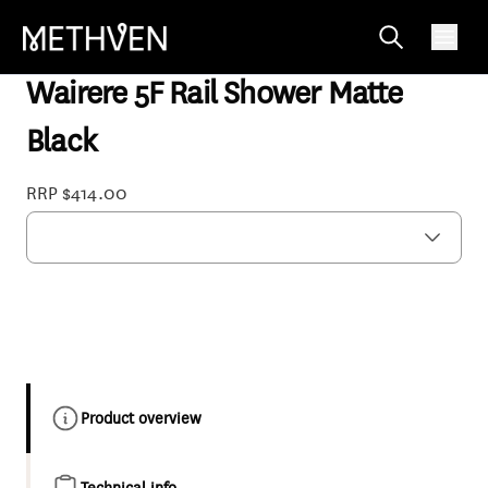
WISRBK
Wairere 5F Rail Shower Matte
Black
RRP $414.00
Product overview
Technical info