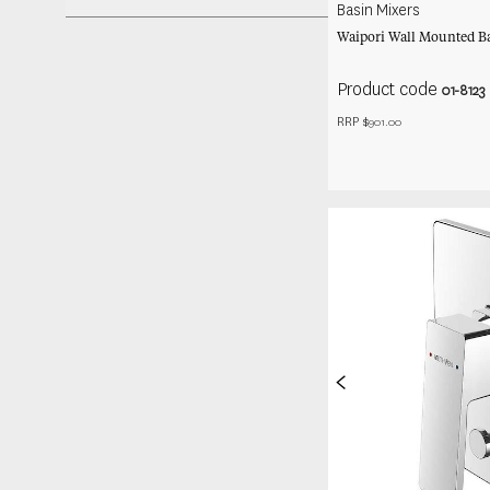
Basin Mixers
Waipori Wall Mounted Ba
Product code
01-8123
RRP $
901.00
<