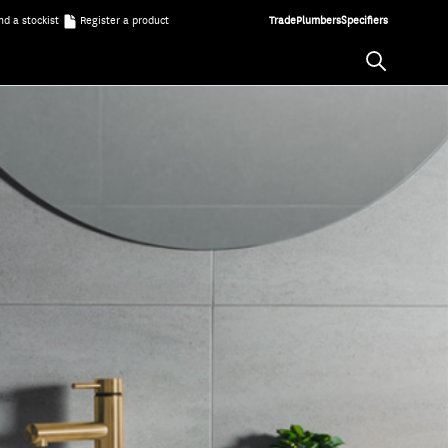
nd a stockist
Register a product
Trade
Plumbers
Specifiers