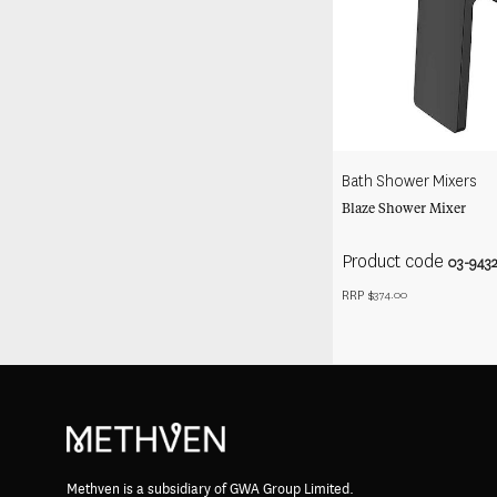
Bath Shower Mixers
Blaze Shower Mixer
Product code
03-943
RRP $
374.00
Methven is a subsidiary of GWA Group Limited.