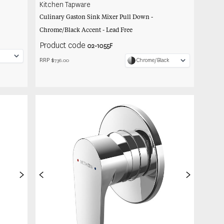
Kitchen Tapware
Culinary Gaston Sink Mixer Pull Down -
Chrome/Black Accent - Lead Free
Product code
02-1055F
RRP $
Chrome/Black
736.00
>
<
>