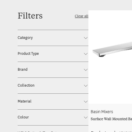
Filters
Clear all
Category
Product Type
Brand
Collection
Material
Basin Mixers
Colour
Surface Wall Mounted Ba