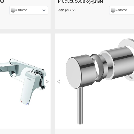
Product code
AU
03-9418M
RRP $
Chrome
Chrome
627.00
>
<