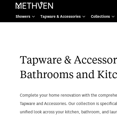
Tapware & Accessories
Showers
Tapware & Accessories
Collections
Tapware & Accessori
Bathrooms and Kit
Complete your home renovation with the comprehe
Tapware and Accessories. Our collection is specifica
unified look across your kitchen, bathroom, and lau