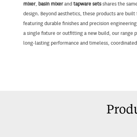
mixer
,
basin mixer
and
tapware sets
shares the same
design. Beyond aesthetics, these products are built f
featuring durable finishes and precision engineerin
a single fixture or outfitting a new build, our range 
long-lasting performance and timeless, coordinated
Produ