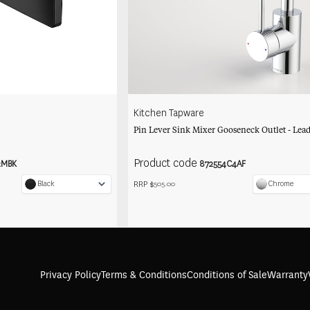
Kitchen Tapware
Pin Lever Sink Mixer Gooseneck Outlet - Lead
Product code
2MBK
872554C4AF
RRP $
Black
Chrome
505.00
Privacy Policy
Terms & Conditions
Conditions of Sale
Warranty