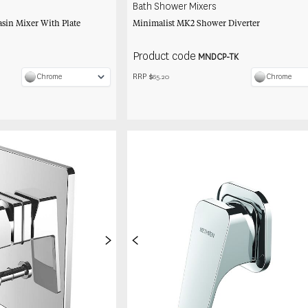
Bath Shower Mixers
sin Mixer With Plate
Minimalist MK2 Shower Diverter
Product code
MNDCP-TK
RRP $
Chrome
Chrome
65.20
>
<