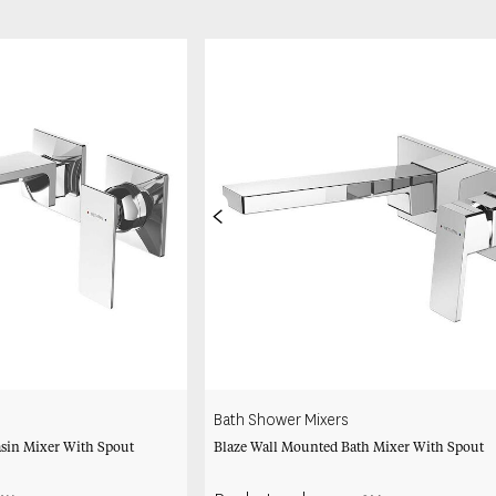
<
Bath Shower Mixers
sin Mixer With Spout
Blaze Wall Mounted Bath Mixer With Spout