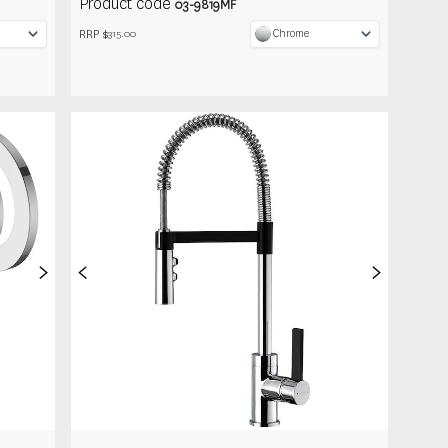
Product code
03-9819MF
RRP $
Chrome
315.00
>
<
>