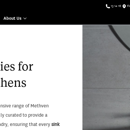
13 14 16
Fi
About Us
es for
chens
nsive range of Methven
lly curated to provide a
ndry, ensuring that every
sink