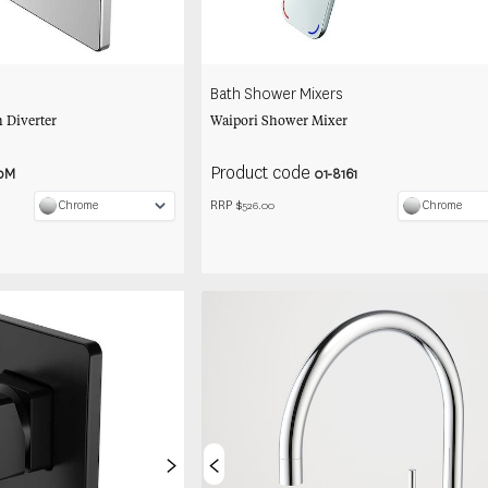
Bath Shower Mixers
 Diverter
Waipori Shower Mixer
Product code
0M
01-8161
RRP $
Chrome
Chrome
526.00
>
<