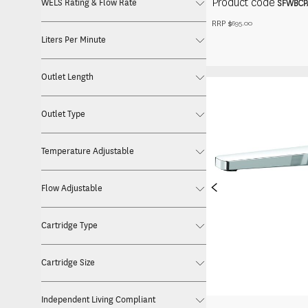
Product code
WELS Rating & Flow Rate
SFWBCP
RRP $
695.00
Liters Per Minute
Outlet Length
Outlet Type
Temperature Adjustable
<
Flow Adjustable
Cartridge Type
Cartridge Size
Independent Living Compliant