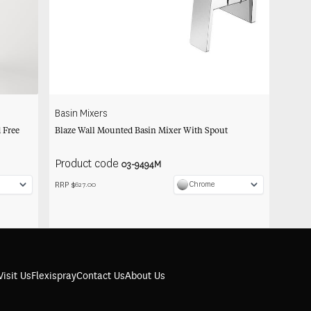
Basin Mixers
 Free
Blaze Wall Mounted Basin Mixer With Spout
Product code
03-9494M
RRP $
Chrome
627.00
Visit Us
Flexispray
Contact Us
About Us