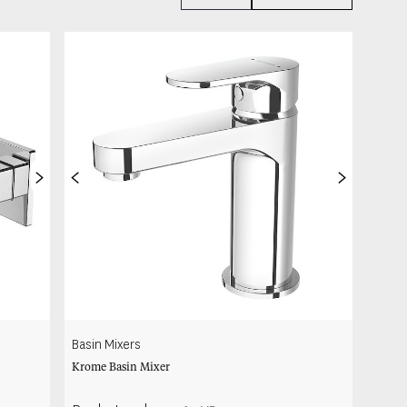
>
<
>
Basin Mixers
Krome Basin Mixer