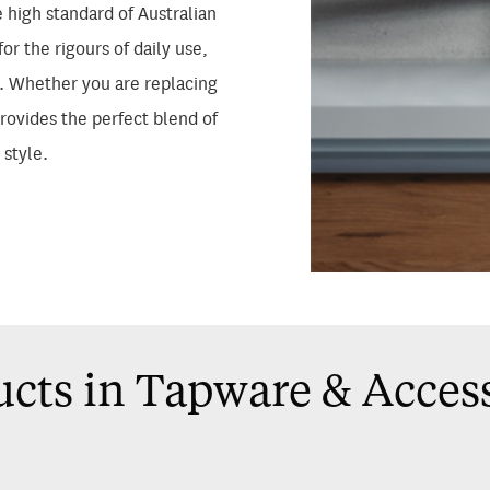
 high standard of Australian
or the rigours of daily use,
g. Whether you are replacing
provides the perfect blend of
 style.
cts in Tapware & Acces