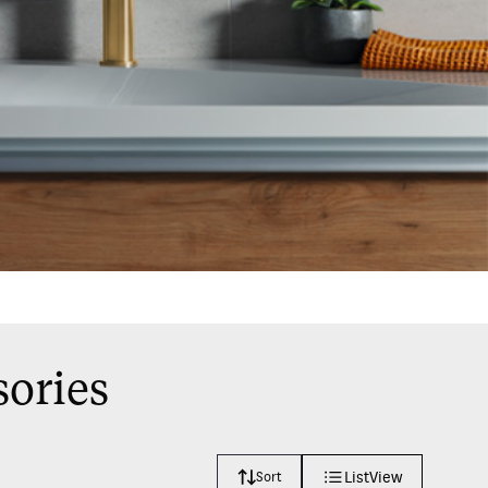
sories
ListView
Sort