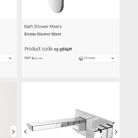
Bath Shower Mixers
Krome Shower Mixer
Product code
03-9864M
RRP $
Chrome
267.00
>
<
>