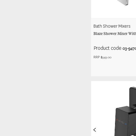
Bath Shower Mixers
Blaze Shower Mixer With
Product code
03-947
RRP $
349.00
<