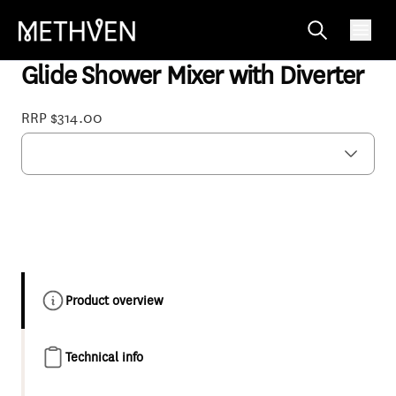
03-9807M
Glide Shower Mixer with Diverter
RRP $314.00
Product overview
Technical info