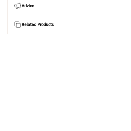
Advice
Related Products
Product overview
The Glide range is a perfect addition to any contemporary
bathroom or kitchen. Elegant flowing lines, organic curves
and an easy to use solid handle results in a complete
range which is both functional and beautiful.
25mm ceramic disc cartridge