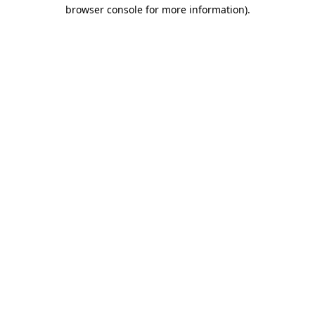
browser console for more information).