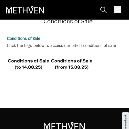
Conditions of Sale
Conditions of Sale
Click the logo below to access our latest
conditions of sale.
Share Feedback