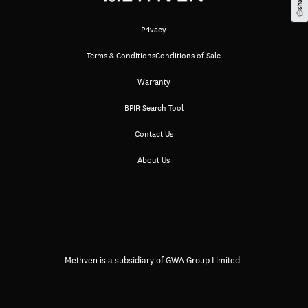
Privacy
Terms & Conditions
Conditions of Sale
Warranty
BPIR Search Tool
Contact Us
About Us
Methven is a subsidiary of GWA Group Limited.