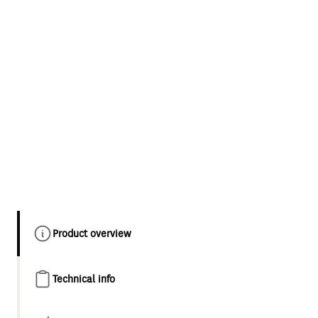
Product overview
Technical info