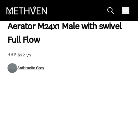
04-7468
Aerator M24x1 Male with swivel
Full Flow
RRP $22.77
Anthracite Grey