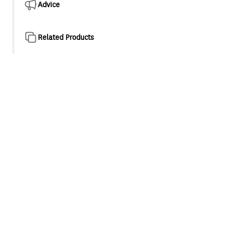
Advice
Related Products
Product overview
Methven genuine spart parts, swivel aerator suitable for
an M24x1 female thread with unrestricted flow
Unrestricted swivel aerator suitable for M24x1 female
threaded outlets
recommended for baths and low and unequal pressure