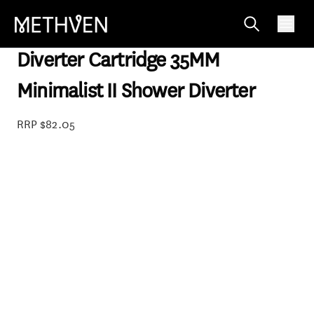
SP98148
Diverter Cartridge 35MM
Minimalist II Shower Diverter
RRP $82.05