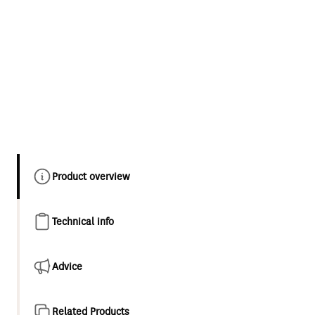
Product overview
Technical info
Advice
Related Products