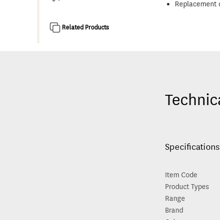
Replacement c
Related Products
Technic
Specifications
Item Code
Product Types
Range
Brand