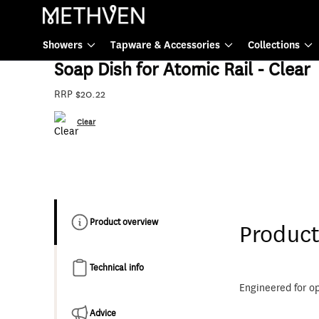
Tapware & Accessories
Showers
Tapware & Accessories
Collections
82-8609
Soap Dish for Atomic Rail - Clear
RRP $20.22
Clear
Product overview
Product
Technical info
Engineered for o
Advice