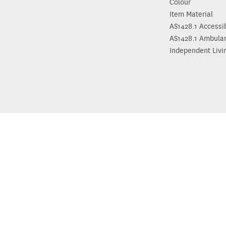
Colour
Item Material
AS1428.1 Accessi
AS1428.1 Ambula
Independent Livi
Need hel