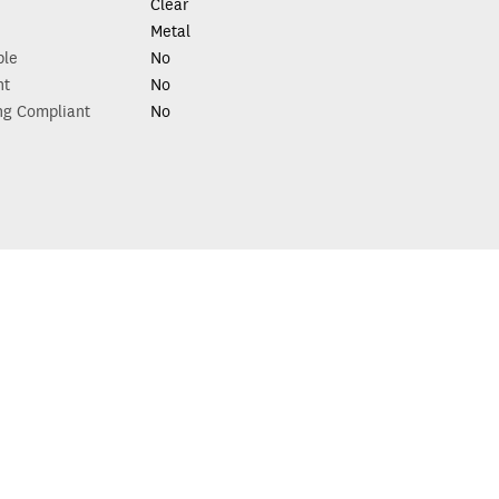
Clear
Metal
ble
No
nt
No
ng Compliant
No
p with your renovation?