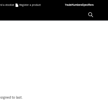
nd a stockist
Register a product
Trade
Plumbers
Specifiers
signed to last.