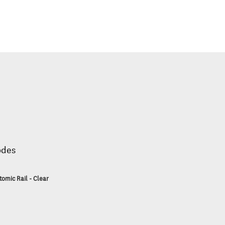
odes
tomic Rail - Clear