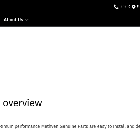
13 14 16
Fi
About Us
 overview
ptimum performance Methven Genuine Parts are easy to install and de