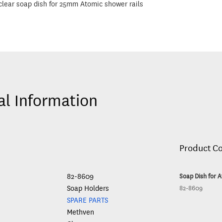
lear soap dish for 25mm Atomic shower rails
al Information
Product C
82-8609
Soap Dish for A
Soap Holders
82-8609
SPARE PARTS
Methven