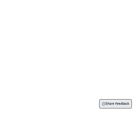
Visit Us
Flexispray
Contact Us
About Us
Share Feedback