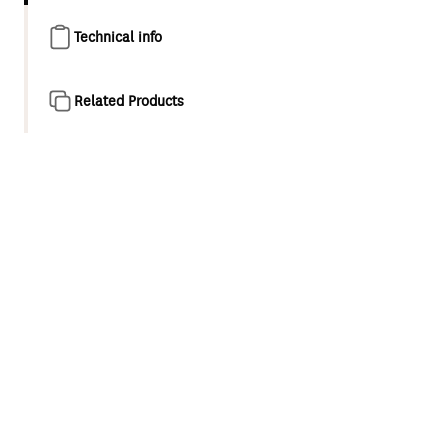
Technical info
Related Products
Product overview
Proven New Zealand engineering with a contemporary
design twist, suited to both traditional and modern
interiors. Awa's fluid form is both aesthetically and
ergonomically pleasing.