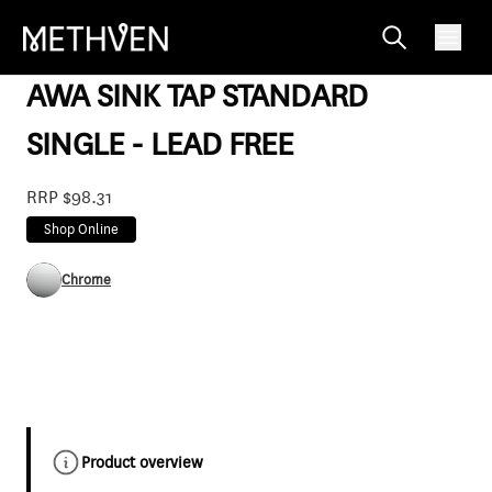
AW49315F
AWA SINK TAP STANDARD
SINGLE - LEAD FREE
RRP $98.31
Shop Online
Chrome
Product overview