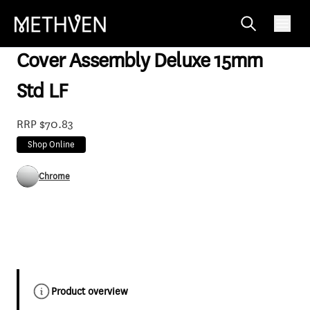
SP112F
Cover Assembly Deluxe 15mm
Std LF
RRP $70.83
Shop Online
Chrome
Product overview