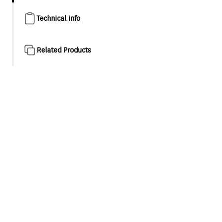
Technical info
Related Products
Product overview
Engineered for optimum performance Methven Genuine
Parts are easy to install and designed to last.
Deluxe 15MM standard cover assembly
Lead free brass construction