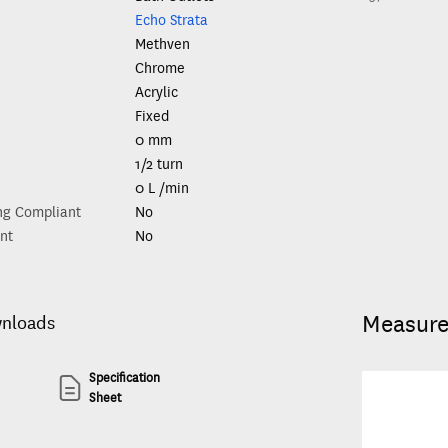
Echo Strata
Methven
Chrome
Acrylic
Fixed
0 mm
1/2 turn
0 L /min
ng Compliant
No
nt
No
Measur
wnloads
Specification
Sheet