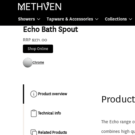
Tapware & Accessories
Showers
Tapware & Accessories
Collections
E9702
Echo Bath Spout
RRP $271.00
Shop Online
Chrome
Product overview
Product
Technical info
The Echo range o
combines high qua
Related Products