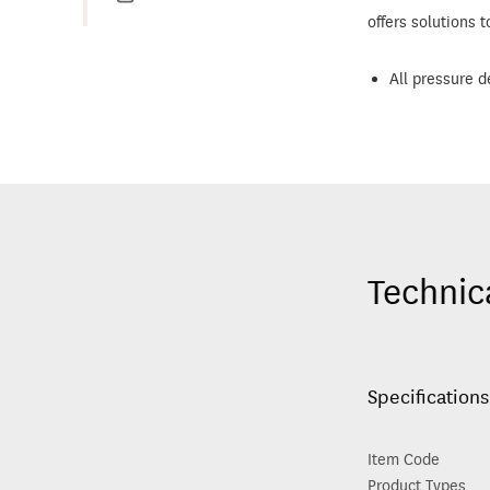
offers solutions t
All pressure d
Technic
Specifications
Item Code
Product Types