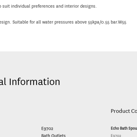
o suit individual preferences and interior designs.
esign. Suitable for all water pressures above 55kpa/0.55 bar.W55
al Information
Product C
E9702
Echo Bath Spou
Bath Outlets
E9702