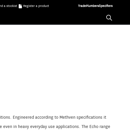
nd a stockist
Register a product
Trade
Plumbers
Specifiers
tions. Engineered according to Methven specifications it
ble even in heavy everyday use applications. The Echo range