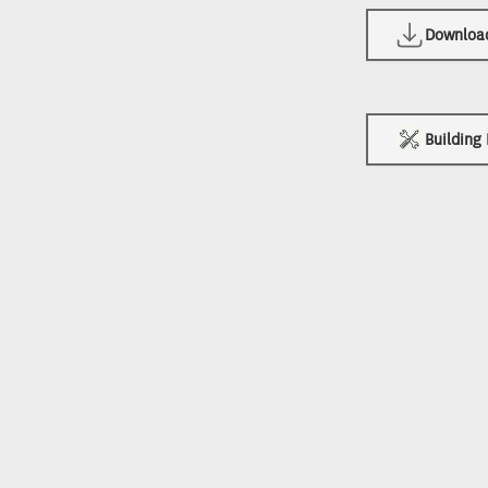
Download 
Building