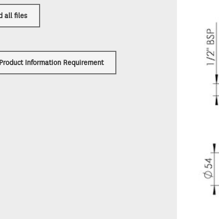
all files
 Product Information Requirement