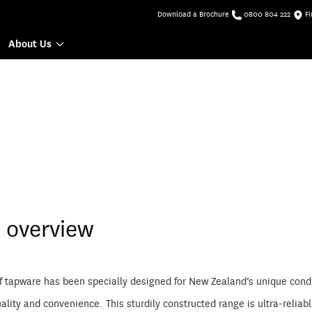
Download a Brochure
0800 804 222
Fi
About Us
 overview
f tapware has been specially designed for New Zealand’s unique condi
lity and convenience. This sturdily constructed range is ultra-relia