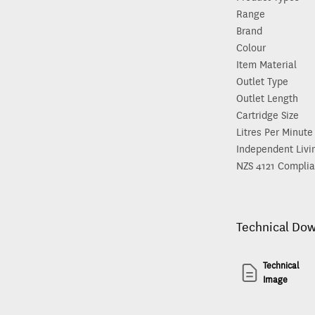
Range
Brand
Colour
Item Material
Outlet Type
Outlet Length
Cartridge Size
Litres Per Minute
Independent Livi
NZS 4121 Complia
Technical Do
Technical
Image