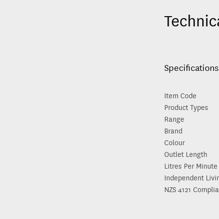
Technic
Specifications
Item Code
Product Types
Range
Brand
Colour
Outlet Length
Litres Per Minute
Independent Livi
NZS 4121 Complia