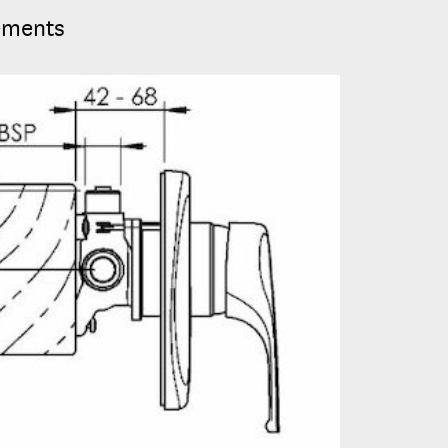
ements