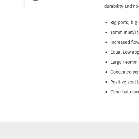
durability and no
Big ports, big
10mm inlet/1
Increased flo
Equal Low appl
Large 140mm d
Concealed scre
Positive seal
Clear but disc