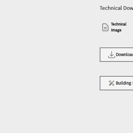
Technical Do
Technical
Image
Download 
Building