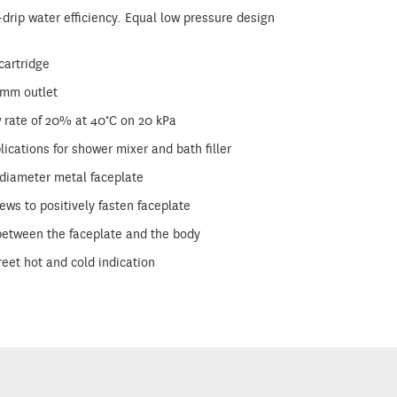
-drip water efficiency. Equal low pressure design
 cartridge
5mm outlet
w rate of 20% at 40°C on 20 kPa
ications for shower mixer and bath filler
iameter metal faceplate
ws to positively fasten faceplate
 between the faceplate and the body
reet hot and cold indication