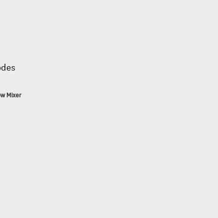
odes
ow Mixer