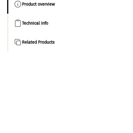
Product overview
Technical info
Related Products
Product overview
Designed as a natural evolution of the classic minimalist
style shower and tapware, Maku is a collection for
appreciators of modern elegance. This considered