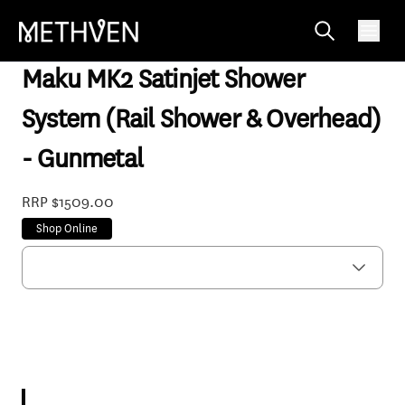
MASSGM33
Maku MK2 Satinjet Shower
System (Rail Shower & Overhead)
- Gunmetal
RRP $1509.00
Shop Online