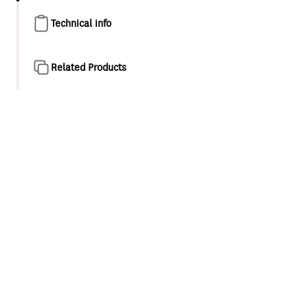
Technical info
Related Products
Product overview
Waipori II represents the next evolution of Methven’s
signature tapware and shower collection. The new design
subtly reimagines Waipori’s distinctive tapered,
rectangular design, and introduces sophisticated PVD
colour finishes inspired by the beauty of New Zealand.