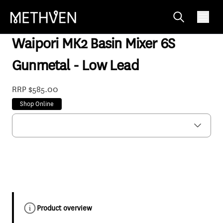
WPBGM6F
Waipori MK2 Basin Mixer 6S
Gunmetal - Low Lead
RRP $585.00
Shop Online
Product overview