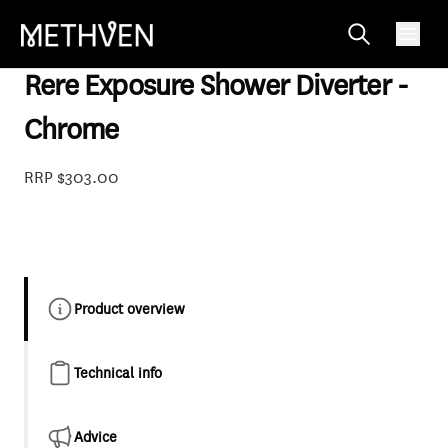
85-3731
Rere Exposure Shower Diverter -
Chrome
RRP $303.00
Product overview
Technical info
Advice