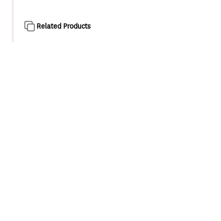
Related Products
Product overview
Engineered for optimum performance Methven Genuine
Parts are easy to install and designed to last.
Diverter for Methven Rere twin shower system
Replacement for integrated diverter in chrome