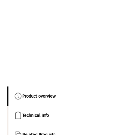
Product overview
Technical info
Related Products