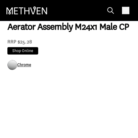
785946
Aerator Assembly M24x1 Male CP
RRP $25.28
Shop Online
Chrome