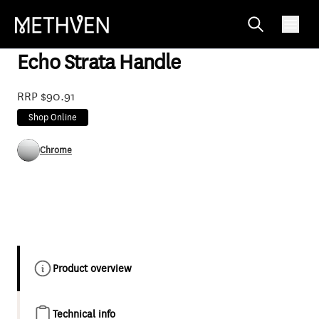
SP470
Echo Strata Handle
RRP $90.91
Shop Online
Chrome
Product overview
Technical info