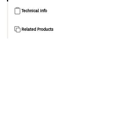
Technical info
Related Products
Product overview
Kiri MK2 Low Flow, a 4 star, 5.5L/M ultra-efficient shower,
provides water saving potential and delivers superior
performance and comfort, through award winning
Satinjet® technology.