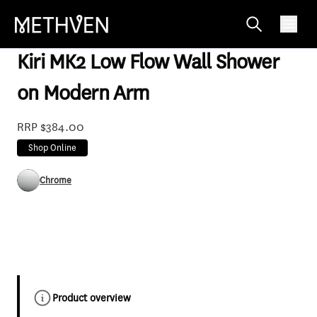
KRLFCACP
Kiri MK2 Low Flow Wall Shower
on Modern Arm
RRP $384.00
Shop Online
Chrome
Product overview