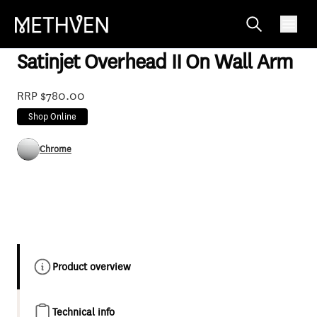
OSRO230WACPGR
Satinjet Overhead II On Wall Arm
RRP $780.00
Shop Online
Chrome
Product overview
Technical info