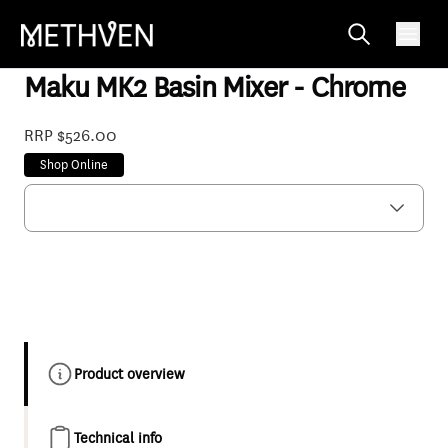
MABCPF
Maku MK2 Basin Mixer - Chrome
RRP $526.00
Shop Online
Product overview
Technical info