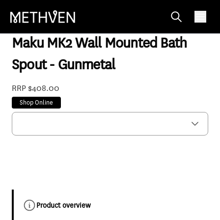
MASPGMF6
Maku MK2 Wall Mounted Bath
Spout - Gunmetal
RRP $408.00
Shop Online
Product overview