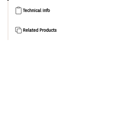
Technical info
Related Products
Product overview
Designed as a natural evolution of the classic minimalist
style shower and tapware, Maku is a collection for
appreciators of modern elegance. This considered
collection features refined cylindrical forms and compact,
balanced proportions.