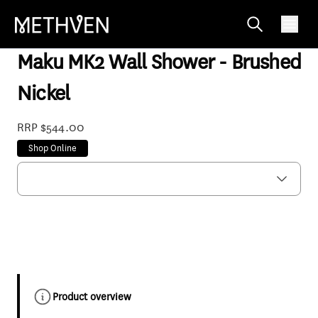
MACABN3
Maku MK2 Wall Shower - Brushed
Nickel
RRP $544.00
Shop Online
Product overview