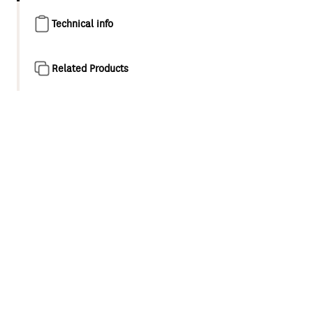
Technical info
Related Products
Product overview
Designed as a natural evolution of the classic minimalist
style shower and tapware, Maku is a collection for
appreciators of modern elegance. This considered
collection features refined cylindrical forms and compact,
balanced proportions.