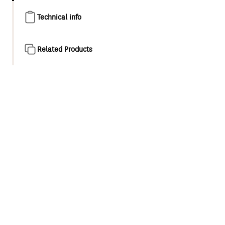
Technical info
Related Products
Product overview
Waipori II represents the next evolution of Methven’s
signature tapware and shower collection. The new design
subtly reimagines Waipori’s distinctive tapered,
rectangular design, and introduces sophisticated PVD
colour finishes inspired by the beauty of New Zealand.