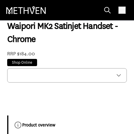
WPHSCP
Waipori MK2 Satinjet Handset -
Chrome
RRP $184.00
Shop Online
Product overview