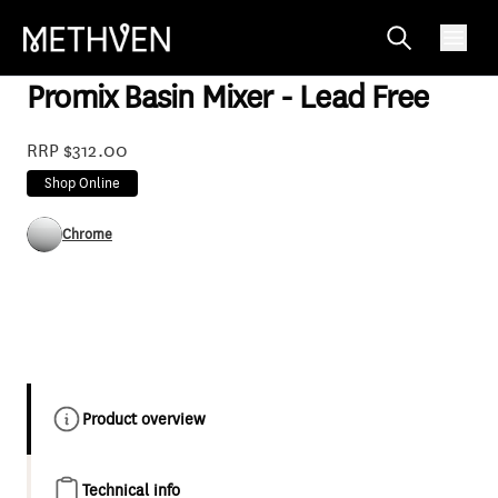
PRSLBCP2F
Promix Basin Mixer - Lead Free
RRP $312.00
Shop Online
Chrome
Product overview
Technical info