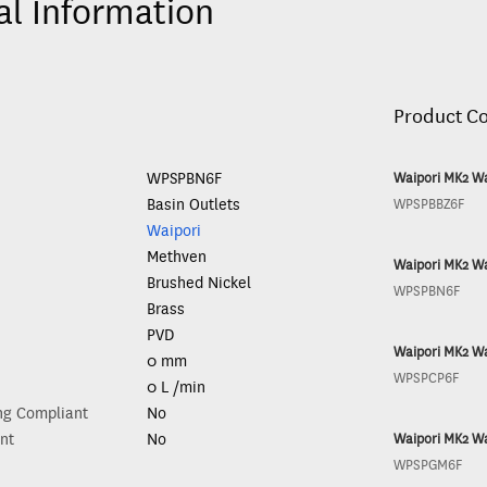
al Information
Product C
WPSPBN6F
Waipori MK2 Wa
Basin Outlets
WPSPBBZ6F
Waipori
Methven
Waipori MK2 Wa
Brushed Nickel
WPSPBN6F
Brass
PVD
Waipori MK2 Wa
0 mm
WPSPCP6F
0 L /min
ng Compliant
No
nt
No
Waipori MK2 Wa
WPSPGM6F