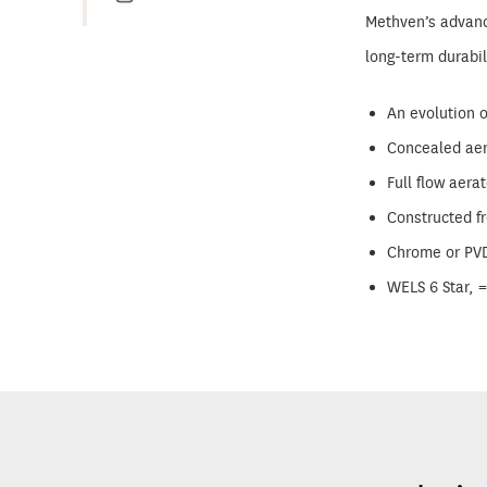
Methven’s advance
long-term durabi
An evolution o
Concealed aer
Full flow aerat
Constructed f
Chrome or PVD 
WELS 6 Star, 