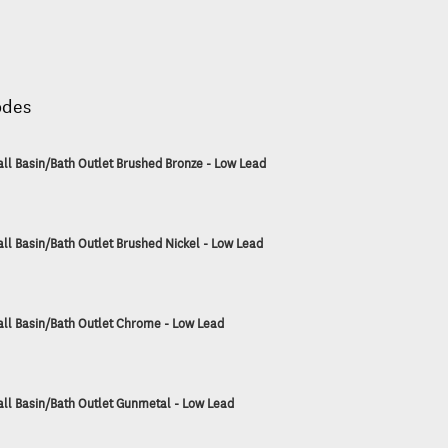
odes
ll Basin/Bath Outlet Brushed Bronze - Low Lead
ll Basin/Bath Outlet Brushed Nickel - Low Lead
ll Basin/Bath Outlet Chrome - Low Lead
ll Basin/Bath Outlet Gunmetal - Low Lead