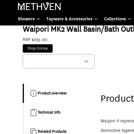
Tapware & Accessories
Showers
Tapware & Accessories
Collections
WPSPBN6F
Waipori MK2 Wall Basin/Bath Outl
RRP $293.00
Shop Online
Product overview
Product
Technical info
Waipori II repres
distinctive taper
Related Products