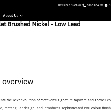
Download Brochure
0800 804 222
Fi
About Us
et Brushed Nickel - Low Lead
 overview
ents the next evolution of Methven’s signature tapware and shower co
ed, rectangular design, and introduces sophisticated PVD colour finis