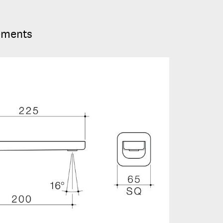
ements