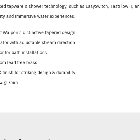
d tapware & shower technology, such as EasySwitch, FastFlow II, and 
lity and immersive water experiences.
f Waipori’s distinctive tapered design
ator with adjustable stream direction
or for bath installations
rom lead free brass
finish for striking design & durability
=4.5L/min