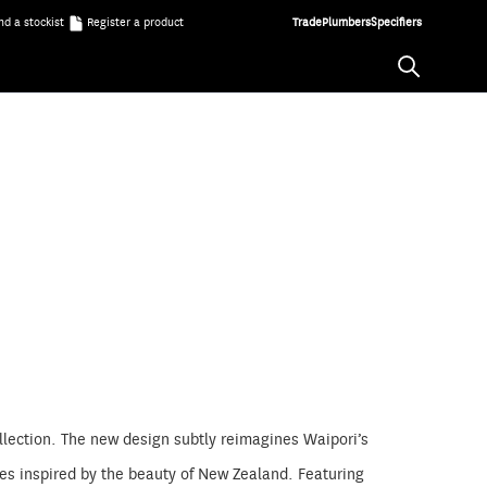
nd a stockist
Register a product
Trade
Plumbers
Specifiers
llection. The new design subtly reimagines Waipori’s
hes inspired by the beauty of New Zealand. Featuring