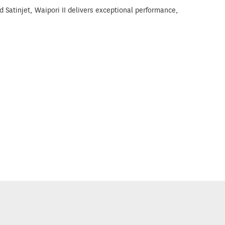
Satinjet, Waipori II delivers exceptional performance,