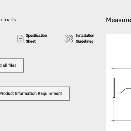
Measur
wnloads
Specification
Installation
Sheet
Guidelines
all files
 Product Information Requirement