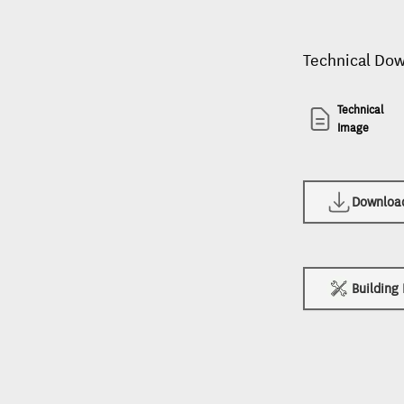
Technical Do
Technical
Image
Download 
Building