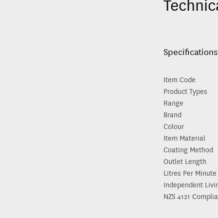
Technic
Specifications
Item Code
Product Types
Range
Brand
Colour
Item Material
Coating Method
Outlet Length
Litres Per Minute
Independent Livi
NZS 4121 Complia