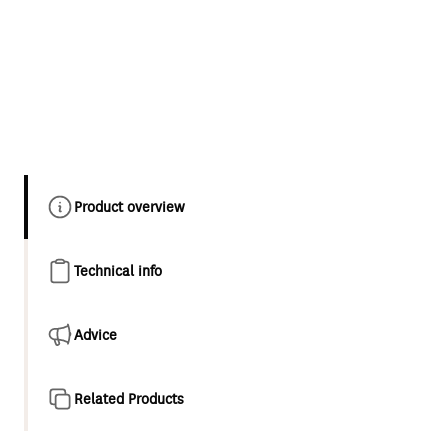
Product overview
Technical info
Advice
Related Products