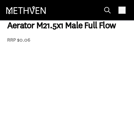
04-7284
Aerator M21.5x1 Male Full Flow
RRP $0.06