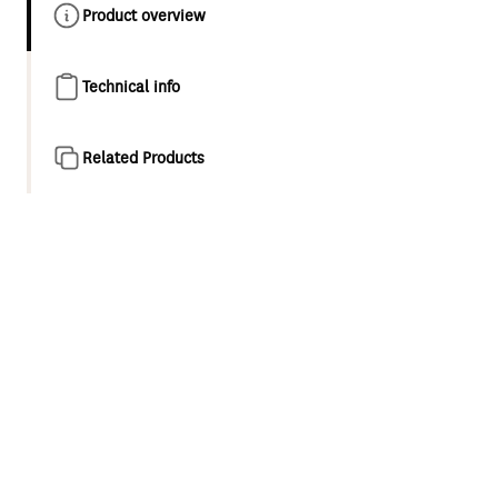
Product overview
Technical info
Related Products
Product overview
The new Minimalist MK2 collection is a fresh take on
modern minimalism. With its ultra thin design, strict
geometry and intersecting cylindrical shapes, these are