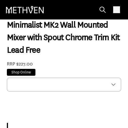
MNWBCP-TKF
Minimalist MK2 Wall Mounted
Mixer with Spout Chrome Trim Kit
Lead Free
RRP $227.00
Shop Online