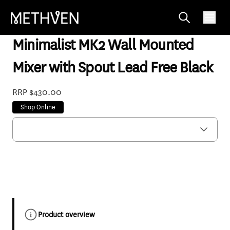
MNWBBKF
Minimalist MK2 Wall Mounted
Mixer with Spout Lead Free Black
RRP $430.00
Shop Online
Product overview