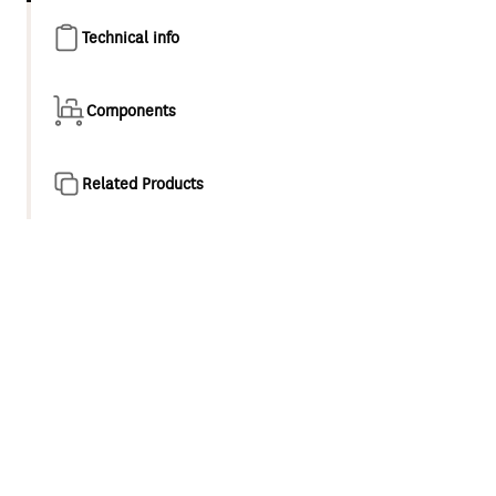
Technical info
Components
Related Products
Product overview
The new Minimalist MK2 collection is a fresh take on
modern minimalism. With its ultra thin design, strict