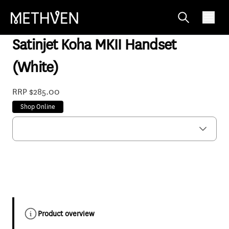
KHHSCPWH
Satinjet Koha MKII Handset
(White)
RRP $285.00
Shop Online
Product overview