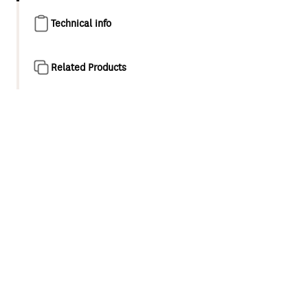
Technical info
Related Products
Product overview
A classic, understated form with modern design accents,
the Koha collection brings a distinctive design look to any
home. Organic curves meet crisp edges to create a
timeless look that is as practical as it is beautiful. To
upgrade your bathroom with ease, simply unscrew your